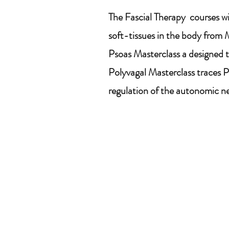
The Fascial Therapy courses wi
soft-tissues in the body from M
Psoas Masterclass a designed to
Polyvagal Masterclass traces 
regulation of the autonomic ner