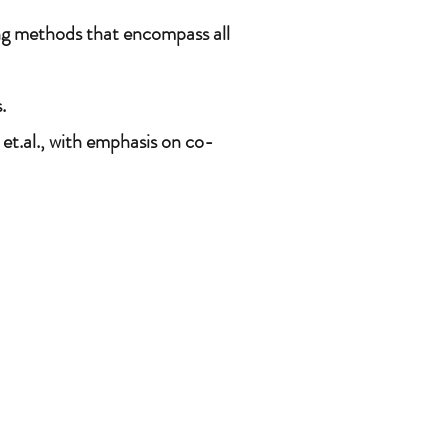
ing methods that encompass all
.
et.al., with emphasis on co-