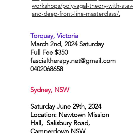
workshops/polyvagal-theory-with-stev
and-deep-front-line-masterclass/.
Torquay, Victoria
March 2nd, 2024 Saturday
Full Fee $350
fascialtherapy.net@gmail.com
0402068658
Sydney, NSW
Saturday June 29th, 2024
Location: Newtown Mission
Hall, Salisbury Road,
Camperdown NSW