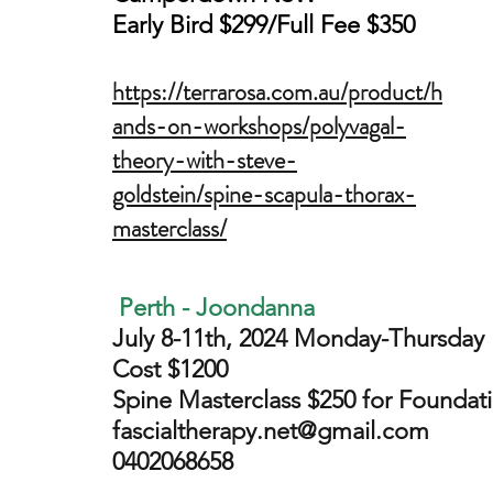
Early Bird $299/Full Fee $350
https://terrarosa.com.au/product/h
ands-on-workshops/polyvagal-
theory-with-steve-
goldstein/spine-scapula-thorax-
masterclass/
Perth - Joondanna
July 8-11th, 2024 Monday-Thursday
Cost $1200
Spine Masterclass
$250 for Foundati
fascialtherapy.net@gmail.com
0402068658