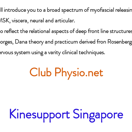
ll introduce you to a broad spectrum of myofascial releas
SK, viscera, neural and articular.
 reflect the relational aspects of deep front line structures
Porges, Dana theory and practicum derived fron Rosenberg 
vous system using a varity clinical techniques.
Club Physio.net
Kinesupport Singapore