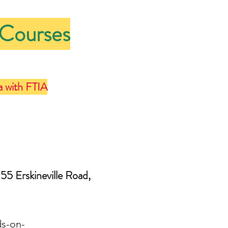
 Courses
a with FTIA
55 Erskineville Road,
ds-on-