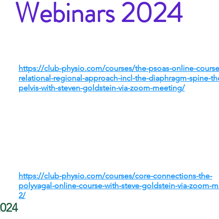
Webinars 2024
https://club-physio.com/courses/the-psoas-online-course
relational-regional-approach-incl-the-diaphragm-spine-th
pelvis-with-steven-goldstein-via-zoom-meeting/
https://club-physio.com/courses/core-connections-the-
polyvagal-online-course-with-steve-goldstein-via-zoom-m
2/
2024