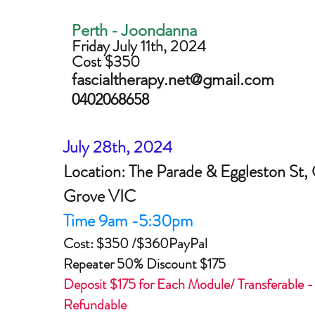
Perth - Joondanna
Friday July 11th, 2024
Cost $350
fascialtherapy.net@gmail.com
0402068658
July 28th, 2024
Location: The Parade & Eggleston St,
Grove VIC
Time 9am -5:30pm
Cost: $350 /$360PayPal
Repeater 50% Discount $175
Deposit $175 for Each Module/ Transferable 
Refundable