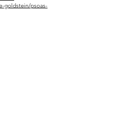
e-goldstein/psoas-