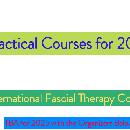
actical
Courses for 
ernational Fascial Therapy C
TBA for 2025 with the Organizers Belo