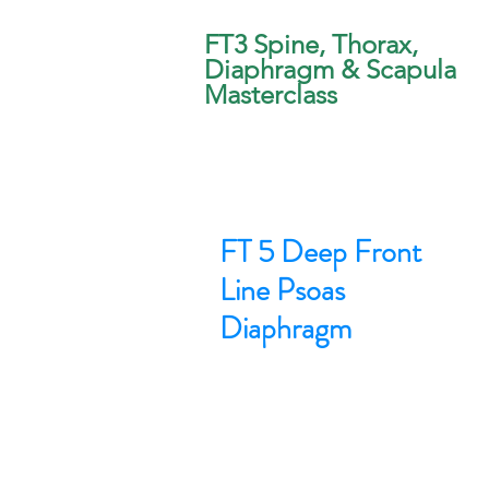
FT3 Spine, Thorax,
Diaphragm & Scapula
Masterclass
FT 5 Deep Front
Line Psoas
Diaphragm