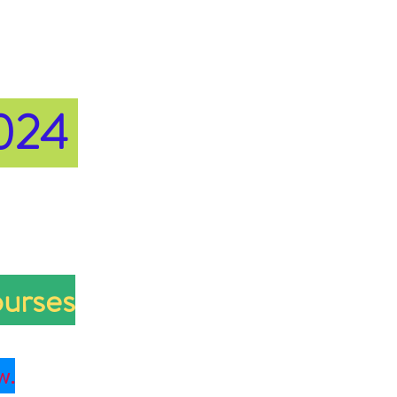
2024
ourses
w.