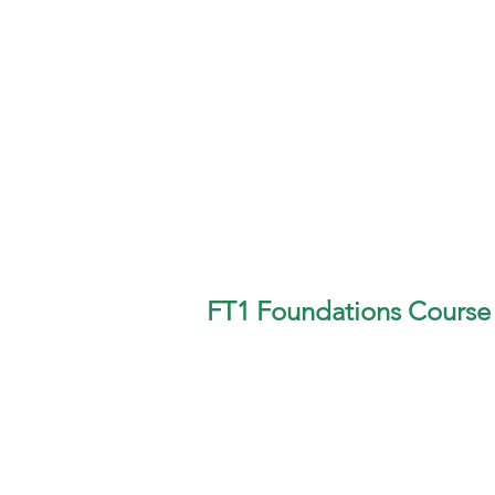
FT1 Foundations Course