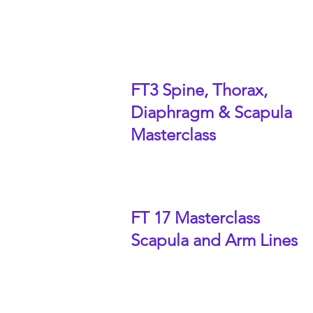
FT3 Spine, Thorax,
Diaphragm & Scapula
Masterclass
FT 17 Masterclass
Scapula and Arm Lines