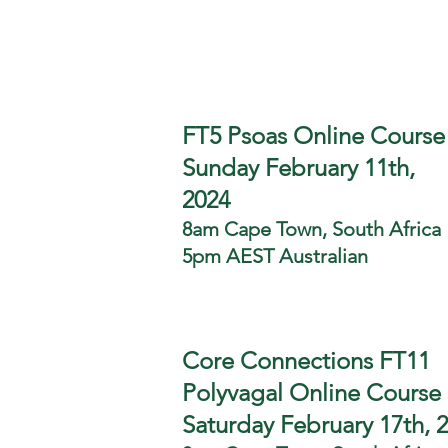
FT5 Psoas Online Course
Sunday February 11th,
2024
8am Cape Town, South Africa
5pm AEST Australian
Core Connections FT11
Polyvagal Online Course
Saturday February 17th, 