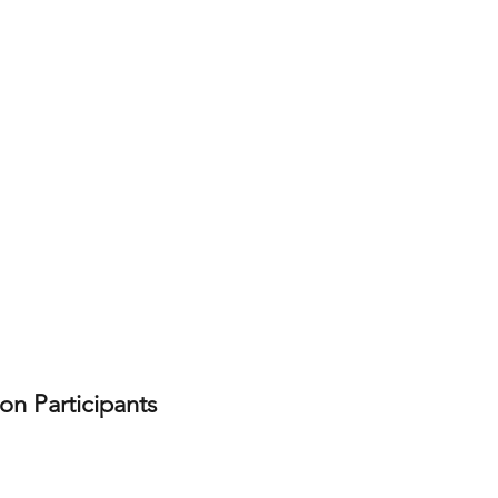
on Participants