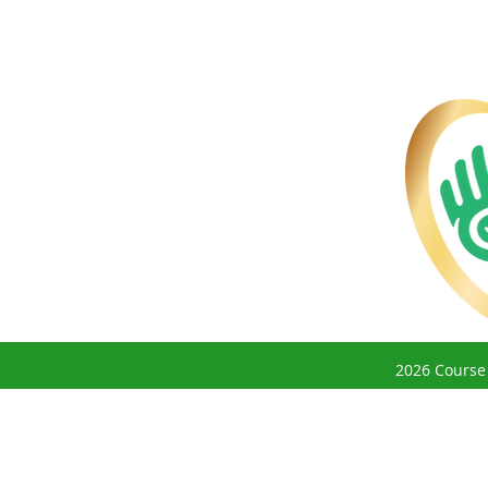
2026 Course