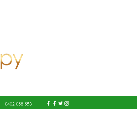
0402 068 658