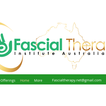
Fascialtherapy.net@gmail.com
 Offerings
Home
More