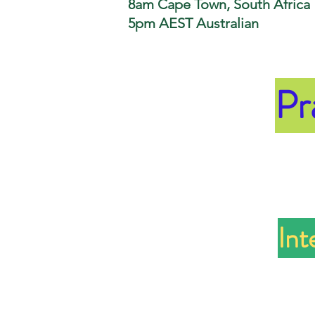
8am Cape Town, South Africa
5pm AEST Australian
Pr
Int