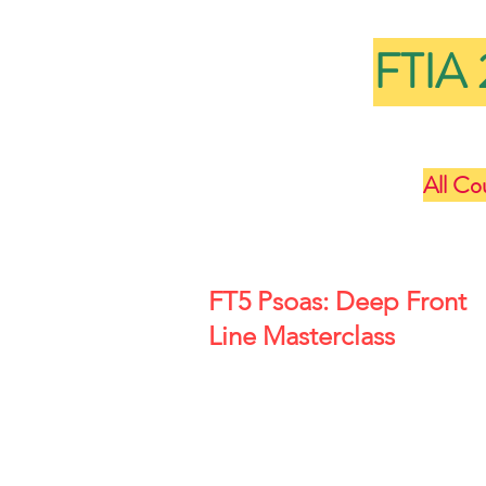
FTIA 
All Co
FT5 Psoas: Deep Front
Line Masterclass