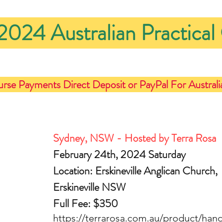
2024 Australian Practical
urse Payments Direct Deposit or PayPal For Australi
Sydney, NSW - Hosted by Terra Rosa
February 24th, 2024 Saturday
Location: Erskineville Anglican Church, 
Erskineville NSW
Full Fee: $350
https://terrarosa.com.au/product/han