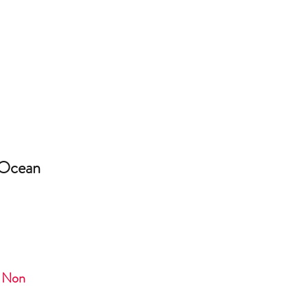
 Ocean
- Non