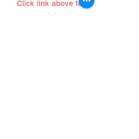
Click link above to
register
April 7th, 2021
9am UK/8pm Australia
Jing
Advanced Massage
Therapy
PP