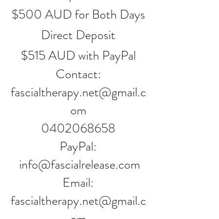
$500 AUD for Both Days
Direct Deposit
$515 AUD with PayPal
Contact:
fascialtherapy.net@gmail.c
om
0402068658
PayPal:
info@fascialrelease.com
Email:
fascialtherapy.net@gmail.c
om