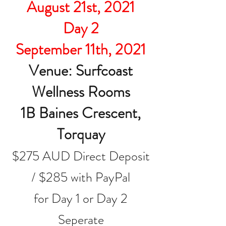
August 21st, 2021
Day 2
September 11th, 2021
Venue: Surfcoast
Wellness Rooms
1B Baines Crescent,
Torquay
$275 AUD Direct Deposit
/ $285 with PayPal
for Day 1 or Day 2
Seperate