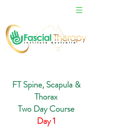
FT Spine, Scapula &
Thorax
Two Day Course
Day 1