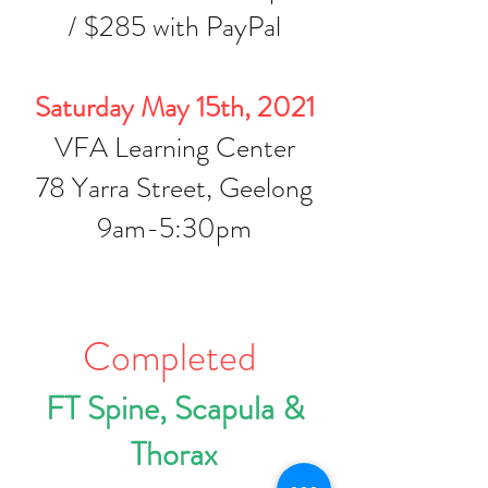
/ $285 with PayPal
Saturday May 15th, 2021
VFA Learning Center
78 Yarra Street, Geelong
9am-5:30pm
Completed
FT Spine, Scapula &
Thorax