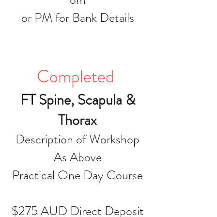
or PM for Bank Details
Completed
FT Spine, Scapula &
Thorax
Description of Workshop
As Above
Practical One Day Course
$275 AUD Direct Deposit